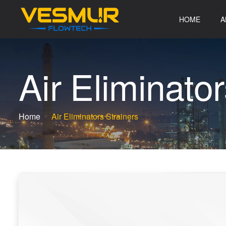
HOME
A
A
i
r
E
l
i
m
i
n
a
t
o
r
Home
Air Eliminators Strainers