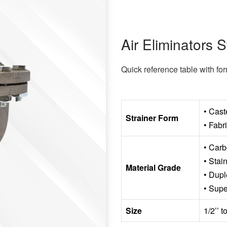
Air Eliminators S
Quick reference table with fo
• Cast
Strainer Form
• Fabr
• Carb
• Stai
Material Grade
• Dupl
• Supe
Size
1/2’’ 