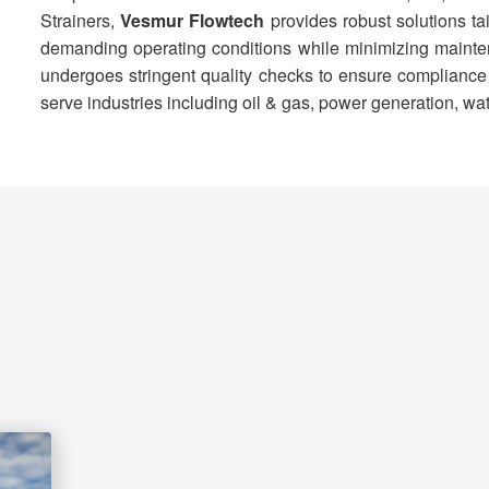
Strainers,
Vesmur Flowtech
provides robust solutions ta
demanding operating conditions while minimizing mainten
undergoes stringent quality checks to ensure compliance wi
serve industries including oil & gas, power generation, wa