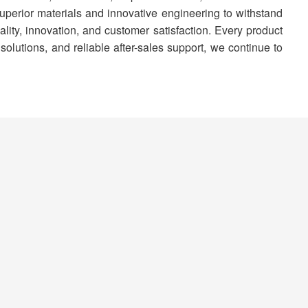
superior materials and innovative engineering to withstand
ty, innovation, and customer satisfaction. Every product
solutions, and reliable after-sales support, we continue to