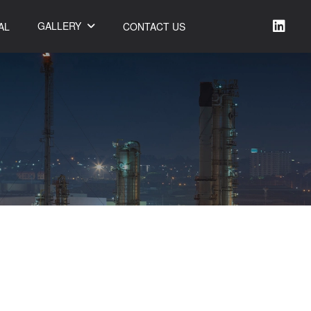
GALLERY
AL
CONTACT US