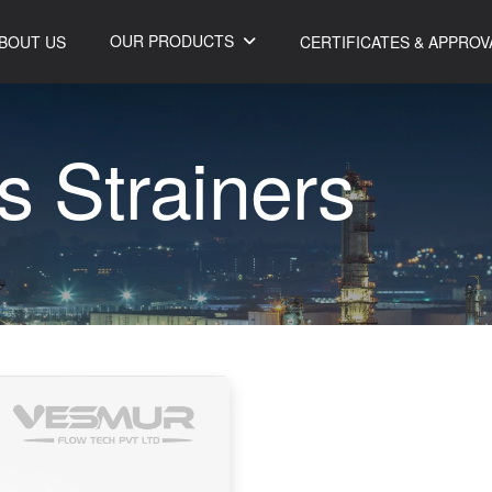
OUR PRODUCTS
BOUT US
CERTIFICATES & APPROV
s
S
t
r
a
i
n
e
r
s