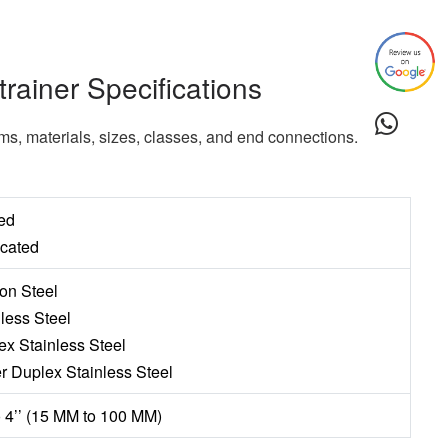
trainer Specifications
rms, materials, sizes, classes, and end connections.
ed
icated
on Steel
nless Steel
ex Stainless Steel
r Duplex Stainless Steel
to 4’’ (15 MM to 100 MM)