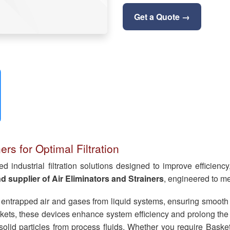
Get a Quote →
rs for Optimal Filtration
industrial filtration solutions designed to improve efficiency, 
 supplier of Air Eliminators and Strainers
, engineered to me
 entrapped air and gases from liquid systems, ensuring smooth f
ts, these devices enhance system efficiency and prolong the se
nd solid particles from process fluids. Whether you require Baske