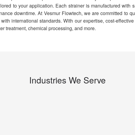
ilored to your application. Each strainer is manufactured with 
ance downtime. At Vesmur Flowtech, we are committed to quali
th international standards. With our expertise, cost-effective 
ter treatment, chemical processing, and more.
Industries We Serve