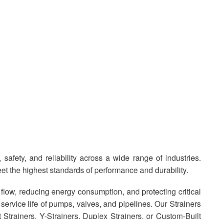
safety, and reliability across a wide range of industries.
et the highest standards of performance and durability.
low, reducing energy consumption, and protecting critical
rvice life of pumps, valves, and pipelines. Our Strainers
t Strainers, Y-Strainers, Duplex Strainers, or Custom-Built