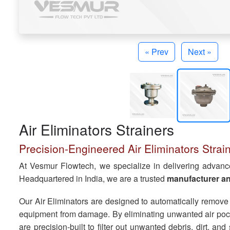
« Prev
Next »
Air Eliminators Strainers
Precision-Engineered Air Eliminators Straine
At Vesmur Flowtech, we specialize in delivering advanced 
Headquartered in India, we are a trusted
manufacturer and
Our Air Eliminators are designed to automatically remove
equipment from damage. By eliminating unwanted air pocke
are precision-built to filter out unwanted debris, dirt, a