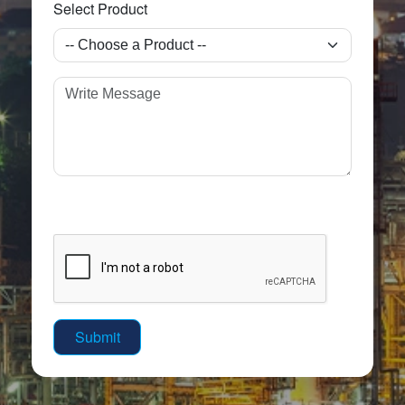
Select Product