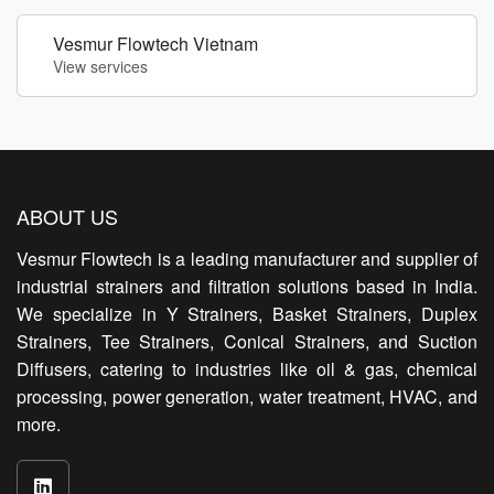
Vesmur Flowtech Vietnam
View services
ABOUT US
Vesmur Flowtech is a leading manufacturer and supplier of
industrial strainers and filtration solutions based in India.
We specialize in Y Strainers, Basket Strainers, Duplex
Strainers, Tee Strainers, Conical Strainers, and Suction
Diffusers, catering to industries like oil & gas, chemical
processing, power generation, water treatment, HVAC, and
more.