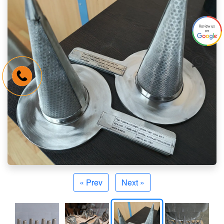
« Prev
Next »