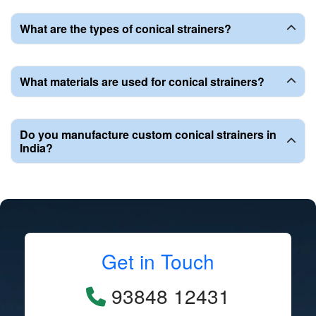
What are the types of conical strainers?
What materials are used for conical strainers?
Do you manufacture custom conical strainers in
India?
Get in Touch
93848 12431