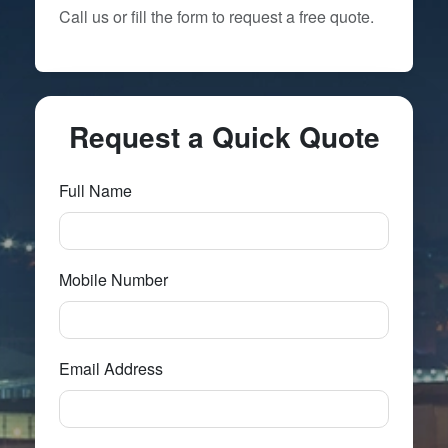
Call us or fill the form to request a free quote.
Request a Quick Quote
Full Name
Mobile Number
Email Address