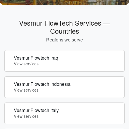
Vesmur FlowTech Services —
Countries
Regions we serve
Vesmur Flowtech Iraq
View services
Vesmur Flowtech Indonesia
View services
Vesmur Flowtech Italy
View services