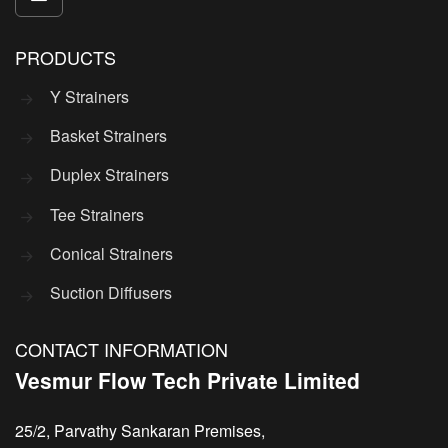
PRODUCTS
Y Strainers
Basket Strainers
Duplex Strainers
Tee Strainers
Conical Strainers
Suction Diffusers
CONTACT INFORMATION
Vesmur Flow Tech Private Limited
25/2, Parvathy Sankaran Premises,