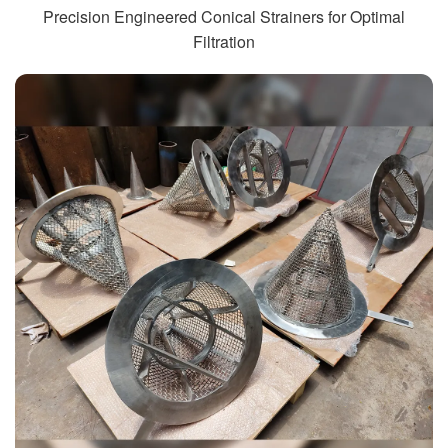
Precision Engineered Conical Strainers for Optimal
Filtration