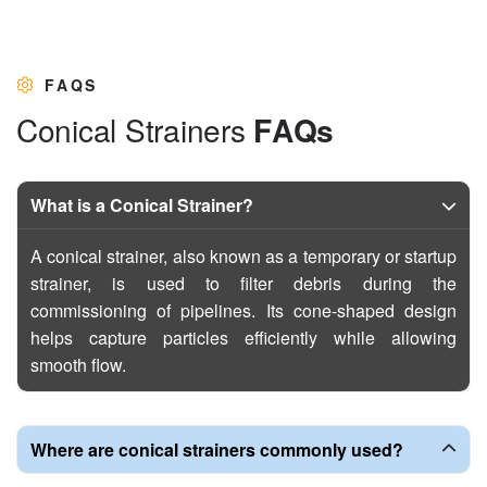
FAQS
C
o
n
i
c
a
l
S
t
r
a
i
n
e
r
s
F
A
Q
s
What is a Conical Strainer?
A conical strainer, also known as a temporary or startup
strainer, is used to filter debris during the
commissioning of pipelines. Its cone-shaped design
helps capture particles efficiently while allowing
smooth flow.
Where are conical strainers commonly used?