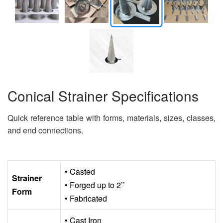
Conical Strainer Specifications
Quick reference table with forms, materials, sizes, classes,
and end connections.
• Casted
Strainer
• Forged up to 2’’
Form
• Fabricated
• Cast Iron