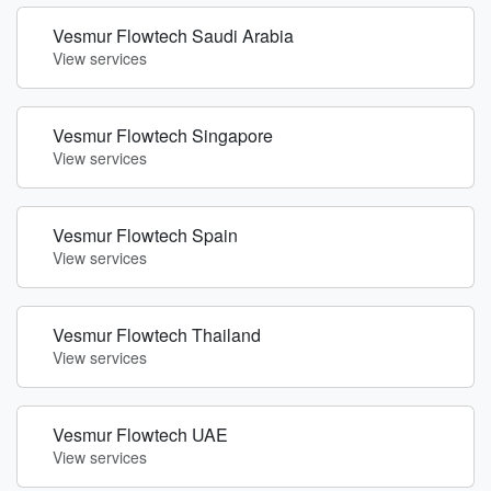
Vesmur Flowtech Saudi Arabia
View services
Vesmur Flowtech Singapore
View services
Vesmur Flowtech Spain
View services
Vesmur Flowtech Thailand
View services
Vesmur Flowtech UAE
View services