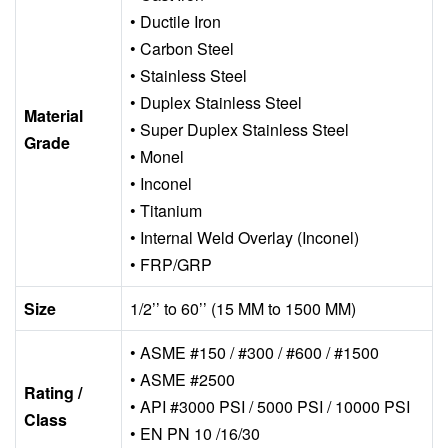
• Ductile Iron
• Carbon Steel
• Stainless Steel
• Duplex Stainless Steel
Material
• Super Duplex Stainless Steel
Grade
• Monel
• Inconel
• Titanium
• Internal Weld Overlay (Inconel)
• FRP/GRP
Size
1/2’’ to 60’’ (15 MM to 1500 MM)
• ASME #150 / #300 / #600 / #1500
• ASME #2500
Rating /
• API #3000 PSI / 5000 PSI / 10000 PSI
Class
• EN PN 10 /16/30