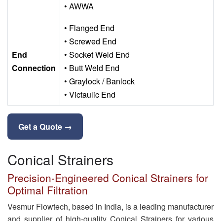
• AWWA
• Flanged End
• Screwed End
End
• Socket Weld End
Connection
• Butt Weld End
• Graylock / Banlock
• Victaulic End
Get a Quote →
Conical Strainers
Precision-Engineered Conical Strainers for
Optimal Filtration
Vesmur Flowtech, based in India, is a leading manufacturer
and supplier of high-quality Conical Strainers for various