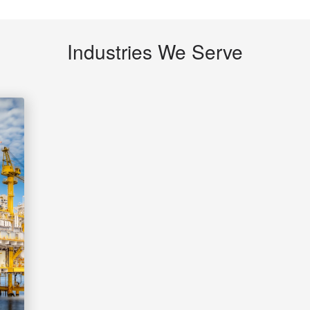
Industries We Serve