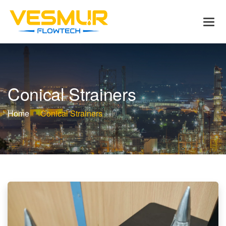
C
o
n
i
c
a
l
S
t
r
a
i
n
e
r
s
Home
Conical Strainers