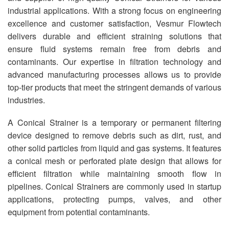
industrial applications. With a strong focus on engineering
excellence and customer satisfaction, Vesmur Flowtech
delivers durable and efficient straining solutions that
ensure fluid systems remain free from debris and
contaminants. Our expertise in filtration technology and
advanced manufacturing processes allows us to provide
top-tier products that meet the stringent demands of various
industries.
A Conical Strainer is a temporary or permanent filtering
device designed to remove debris such as dirt, rust, and
other solid particles from liquid and gas systems. It features
a conical mesh or perforated plate design that allows for
efficient filtration while maintaining smooth flow in
pipelines. Conical Strainers are commonly used in startup
applications, protecting pumps, valves, and other
equipment from potential contaminants.