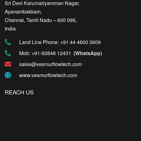
Sri Devi Karumariyamman Nagar,
Ayanambakkam,
Chennai, Tamil Nadu – 600 095,
India
Land Line Phone: +91 44 4600 3609
Mob: +91-93848 12431
(WhatsApp)
sales@vesmurflowtech.com
www.vesmurflowtech.com
REACH US