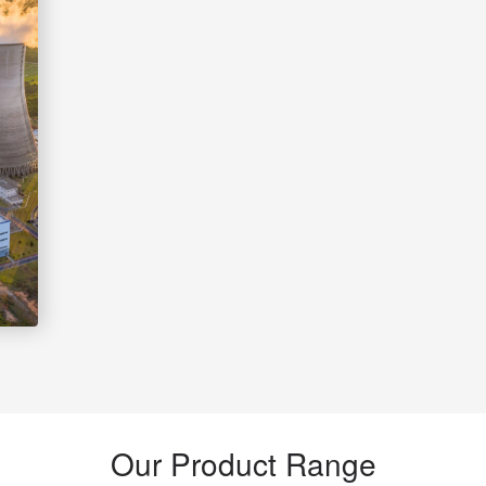
Our Product Range