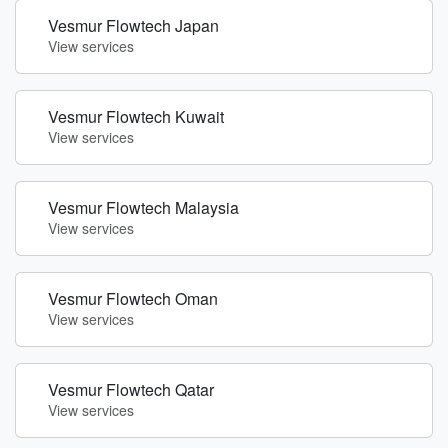
Vesmur Flowtech Japan
View services
Vesmur Flowtech Kuwait
View services
Vesmur Flowtech Malaysia
View services
Vesmur Flowtech Oman
View services
Vesmur Flowtech Qatar
View services