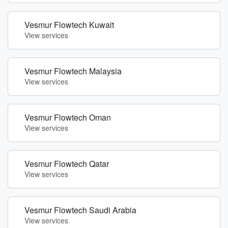
Vesmur Flowtech Kuwait
View services
Vesmur Flowtech Malaysia
View services
Vesmur Flowtech Oman
View services
Vesmur Flowtech Qatar
View services
Vesmur Flowtech Saudi Arabia
View services