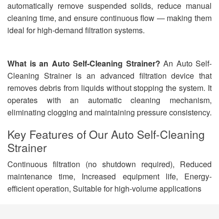
automatically remove suspended solids, reduce manual
cleaning time, and ensure continuous flow — making them
ideal for high-demand filtration systems.
What is an Auto Self-Cleaning Strainer?
An Auto Self-
Cleaning Strainer is an advanced filtration device that
removes debris from liquids without stopping the system. It
operates with an automatic cleaning mechanism,
eliminating clogging and maintaining pressure consistency.
Key Features of
Our Auto Self-Cleaning
Strainer
Continuous filtration (no shutdown required), Reduced
maintenance time, Increased equipment life, Energy-
efficient operation, Suitable for high-volume applications