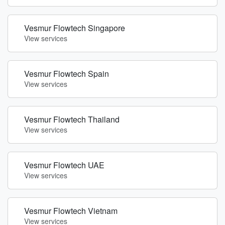
Vesmur Flowtech Singapore
View services
Vesmur Flowtech Spain
View services
Vesmur Flowtech Thailand
View services
Vesmur Flowtech UAE
View services
Vesmur Flowtech Vietnam
View services