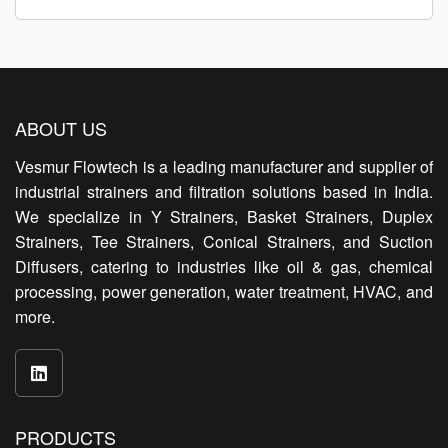
ABOUT US
Vesmur Flowtech is a leading manufacturer and supplier of
industrial strainers and filtration solutions based in India.
We specialize in Y Strainers, Basket Strainers, Duplex
Strainers, Tee Strainers, Conical Strainers, and Suction
Diffusers, catering to industries like oil & gas, chemical
processing, power generation, water treatment, HVAC, and
more.
PRODUCTS