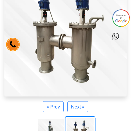
« Prev
Next »