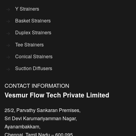
Y Strainers
Basket Strainers
Duplex Strainers
Tee Strainers
Conical Strainers
Suction Diffusers
CONTACT INFORMATION
Vesmur Flow Tech Private Limited
25/2, Parvathy Sankaran Premises,
Sri Devi Karumariyamman Nagar,
Ayanambakkam,
Chennai, Tamil Nadu – 600 095,