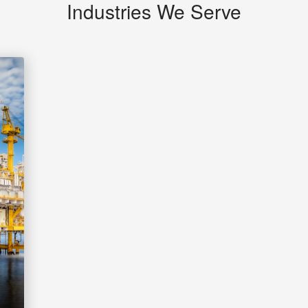
Industries We Serve