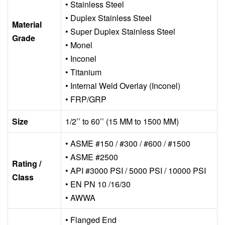
• Stainless Steel
• Duplex Stainless Steel
Material
• Super Duplex Stainless Steel
Grade
• Monel
• Inconel
• Titanium
• Internal Weld Overlay (Inconel)
• FRP/GRP
Size
1/2’’ to 60’’ (15 MM to 1500 MM)
• ASME #150 / #300 / #600 / #1500
• ASME #2500
Rating /
• API #3000 PSI / 5000 PSI / 10000 PSI
Class
• EN PN 10 /16/30
• AWWA
• Flanged End