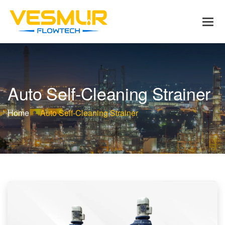
A
u
t
o
S
e
l
f
-
C
l
e
a
n
i
n
g
S
t
r
a
i
n
e
r
Home
Auto Self-Cleaning Strainer