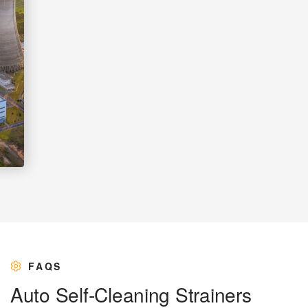
FAQS
A
u
t
o
S
e
l
f
-
C
l
e
a
n
i
n
g
S
t
r
a
i
n
e
r
s