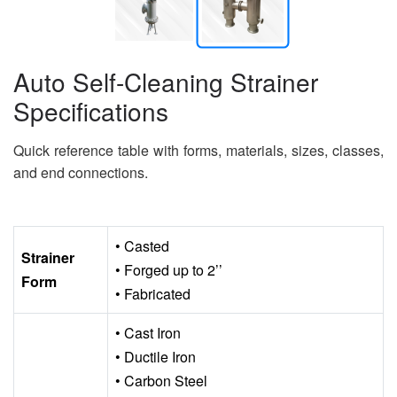
Auto Self-Cleaning Strainer
Specifications
Quick reference table with forms, materials, sizes, classes,
and end connections.
• Casted
Strainer
• Forged up to 2’’
Form
• Fabricated
• Cast Iron
• Ductile Iron
• Carbon Steel