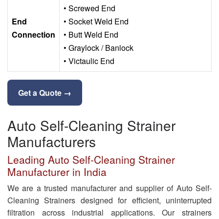
• Screwed End
End
• Socket Weld End
Connection
• Butt Weld End
• Graylock / Banlock
• Victaulic End
Get a Quote →
Auto Self-Cleaning Strainer
Manufacturers
Leading Auto Self-Cleaning Strainer
Manufacturer in India
We are a trusted manufacturer and supplier of Auto Self-
Cleaning Strainers designed for efficient, uninterrupted
filtration across industrial applications. Our strainers