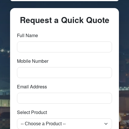
Request a Quick Quote
Full Name
Mobile Number
Email Address
Select Product