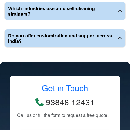
Which industries use auto self-cleaning
strainers?
Do you offer customization and support across
India?
Get in Touch
93848 12431
Call us or fill the form to request a free quote.