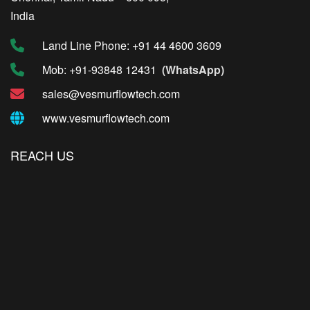
India
Land Line Phone: +91 44 4600 3609
Mob: +91-93848 12431
(WhatsApp)
sales@vesmurflowtech.com
www.vesmurflowtech.com
REACH US