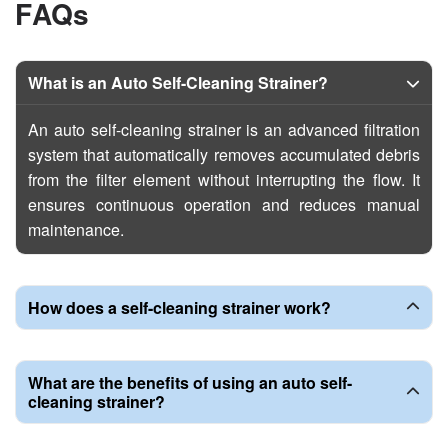
F
A
Q
s
What is an Auto Self-Cleaning Strainer?
An auto self-cleaning strainer is an advanced filtration
system that automatically removes accumulated debris
from the filter element without interrupting the flow. It
ensures continuous operation and reduces manual
maintenance.
How does a self-cleaning strainer work?
What are the benefits of using an auto self-
cleaning strainer?