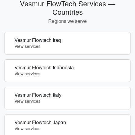
Vesmur FlowTech Services —
Countries
Regions we serve
Vesmur Flowtech Iraq
View services
Vesmur Flowtech Indonesia
View services
Vesmur Flowtech Italy
View services
Vesmur Flowtech Japan
View services