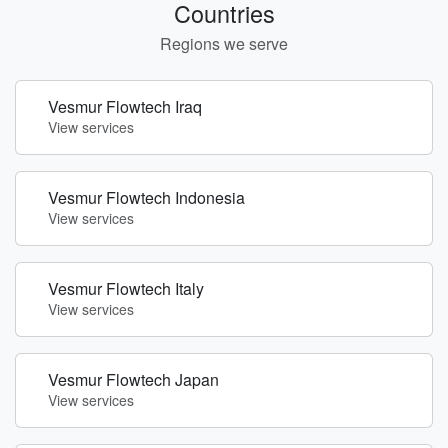
Countries
Regions we serve
Vesmur Flowtech Iraq
View services
Vesmur Flowtech Indonesia
View services
Vesmur Flowtech Italy
View services
Vesmur Flowtech Japan
View services