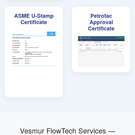
ASME U-Stamp
Petrofac
Certificate
Approval
Certificate
Vesmur FlowTech Services —