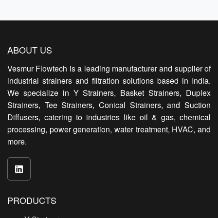
ABOUT US
Vesmur Flowtech is a leading manufacturer and supplier of
industrial strainers and filtration solutions based in India.
We specialize in Y Strainers, Basket Strainers, Duplex
Strainers, Tee Strainers, Conical Strainers, and Suction
Diffusers, catering to industries like oil & gas, chemical
processing, power generation, water treatment, HVAC, and
more.
PRODUCTS