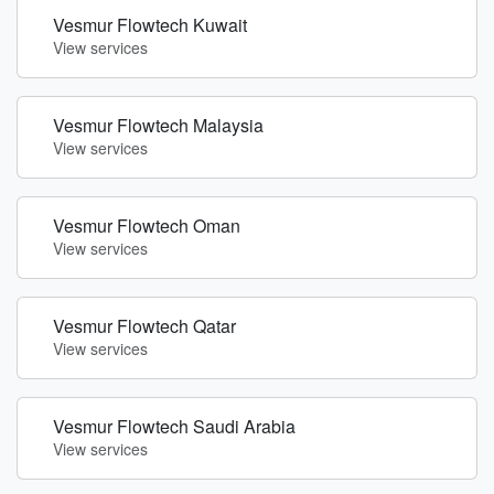
Vesmur Flowtech Kuwait
View services
Vesmur Flowtech Malaysia
View services
Vesmur Flowtech Oman
View services
Vesmur Flowtech Qatar
View services
Vesmur Flowtech Saudi Arabia
View services