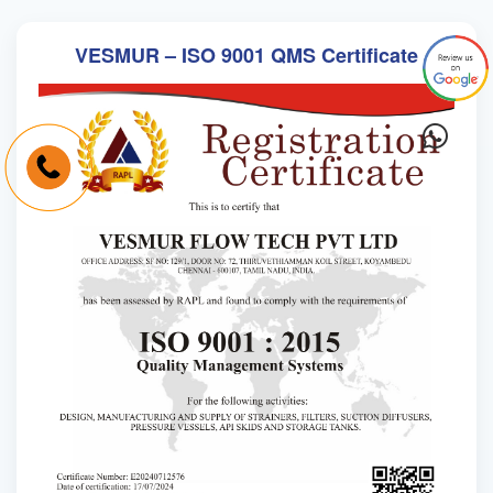
VESMUR – ISO 9001 QMS Certificate