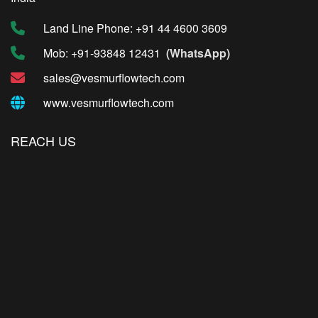
Land Line Phone: +91 44 4600 3609
Mob: +91-93848 12431
(WhatsApp)
sales@vesmurflowtech.com
www.vesmurflowtech.com
REACH US