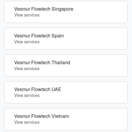
Vesmur Flowtech Singapore
View services
Vesmur Flowtech Spain
View services
Vesmur Flowtech Thailand
View services
Vesmur Flowtech UAE
View services
Vesmur Flowtech Vietnam
View services