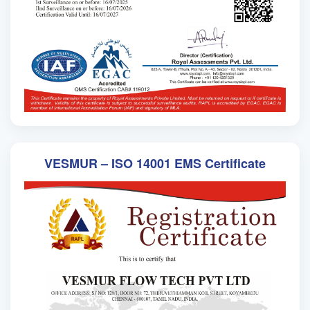
VESMUR – ISO 14001 EMS Certificate