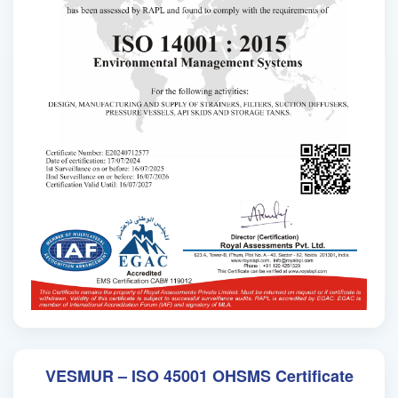
VESMUR – ISO 45001 OHSMS Certificate