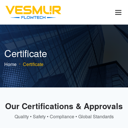
C
e
r
t
i
f
i
c
a
t
e
Home
Certificate
Our Certifications & Approvals
Quality • Safety • Compliance • Global Standards