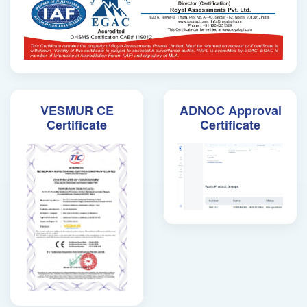
VESMUR CE
ADNOC Approval
Certificate
Certificate