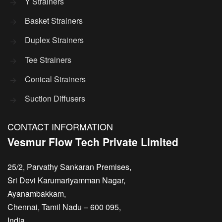
Y Strainers
Basket Strainers
Duplex Strainers
Tee Strainers
Conical Strainers
Suction Diffusers
CONTACT INFORMATION
Vesmur Flow Tech Private Limited
25/2, Parvathy Sankaran Premises,
Sri Devi Karumariyamman Nagar,
Ayanambakkam,
Chennai, Tamil Nadu – 600 095,
India