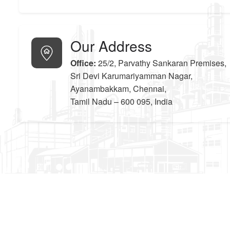
Our Address
Office:
25/2, Parvathy Sankaran Premises,
Sri Devi Karumariyamman Nagar,
Ayanambakkam, Chennai,
Tamil Nadu – 600 095, India