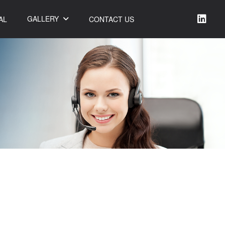
GALLERY
AL
CONTACT US