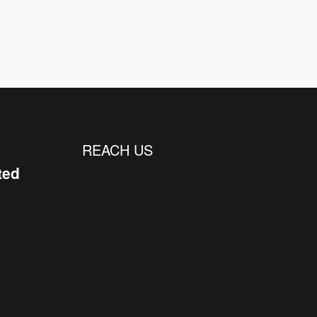
REACH US
ted