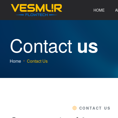
HOME
A
C
o
n
t
a
c
t
u
s
Home
Contact Us
CONTACT US