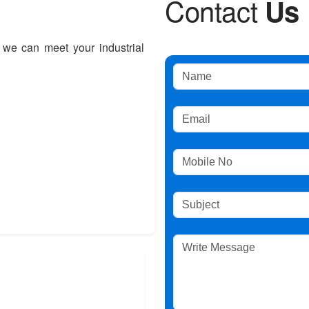
C
o
n
t
a
c
t
U
s
 we can meet your industrial