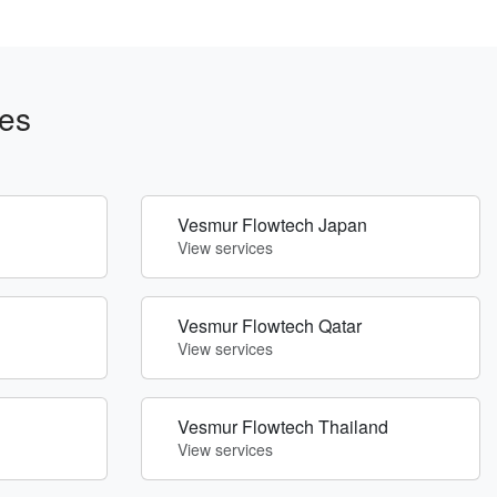
es
Vesmur Flowtech Japan
View services
Vesmur Flowtech Qatar
View services
Vesmur Flowtech Thailand
View services