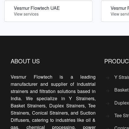
Vesmur Flowtech UAE
Vesmur 
View services
View serv
ABOUT US
PRODUC
Vesmur Flowtech is a leading
Y Strai
manufacturer and supplier of industrial
Basket 
strainers and filtration solutions based in
India. We specialize in Y Strainers,
Duplex 
Basket Strainers, Duplex Strainers, Tee
Strainers, Conical Strainers, and Suction
Tee Str
Diffusers, catering to industries like oil &
gas, chemical processing, power
Conical