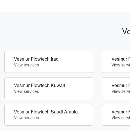
Ve
Vesmur Flowtech Iraq
Vesmur F
View services
View serv
Vesmur Flowtech Kuwait
Vesmur F
View services
View serv
Vesmur Flowtech Saudi Arabia
Vesmur 
View services
View serv