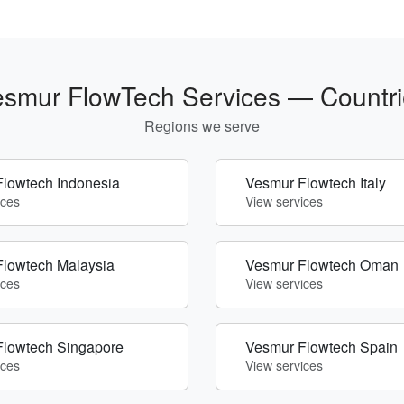
smur FlowTech Services — Countri
Regions we serve
lowtech Indonesia
Vesmur Flowtech Italy
ices
View services
lowtech Malaysia
Vesmur Flowtech Oman
ices
View services
Flowtech Singapore
Vesmur Flowtech Spain
ices
View services