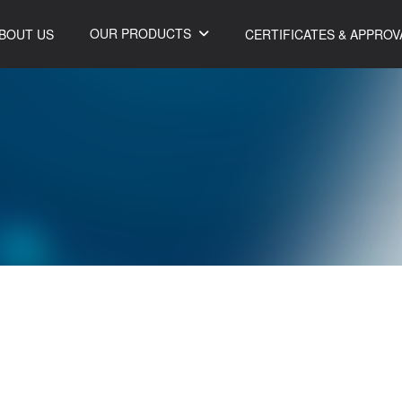
OUR PRODUCTS
BOUT US
CERTIFICATES & APPROV