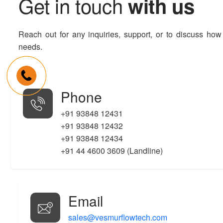
G
e
t
i
n
t
o
u
c
h
w
i
t
h
u
s
Reach out for any inquiries, support, or to discuss how
needs.
Phone
+91 93848 12431
+91 93848 12432
+91 93848 12434
+91 44 4600 3609 (Landline)
Email
sales@vesmurflowtech.com