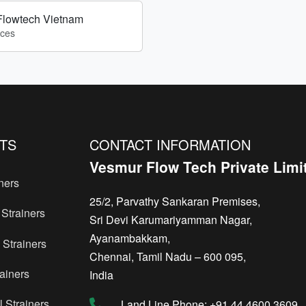
Flowtech Vietnam
ices
TS
CONTACT INFORMATION
Vesmur Flow Tech Private Limi
ners
25/2, Parvathy Sankaran Premises,
Strainers
Sri Devi Karumariyamman Nagar,
Ayanambakkam,
Strainers
Chennai, Tamil Nadu – 600 095,
ainers
India
 Strainers
Land Line Phone: +91 44 4600 3609