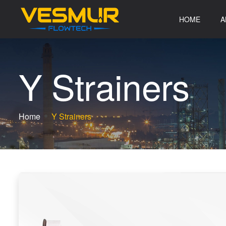
HOME
A
Y
S
t
r
a
i
n
e
r
s
Home
Y Strainers