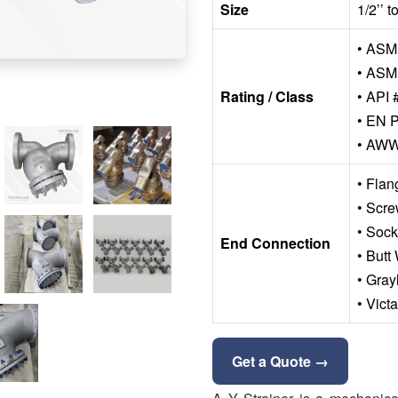
Size
1/2’’ 
• ASME
• ASM
Rating / Class
• API 
• EN P
• AW
• Fla
• Scr
• Soc
End Connection
• Butt
• Gray
• Vict
Get a Quote →