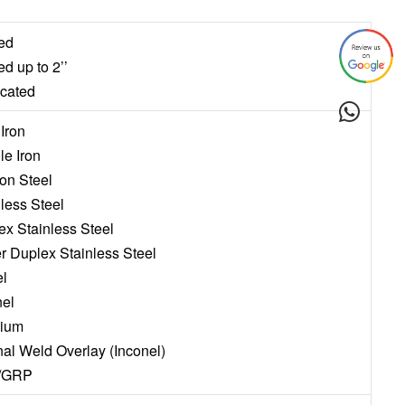
ed
ed up to 2’’
icated
 Iron
le Iron
on Steel
nless Steel
ex Stainless Steel
r Duplex Stainless Steel
el
nel
nium
rnal Weld Overlay (Inconel)
/GRP