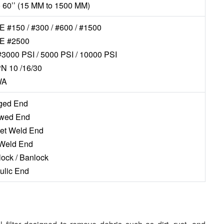
to 60’’ (15 MM to 1500 MM)
 #150 / #300 / #600 / #1500
E #2500
#3000 PSI / 5000 PSI / 10000 PSI
N 10 /16/30
WA
nged End
ewed End
ket Weld End
 Weld End
lock / Banlock
aulic End