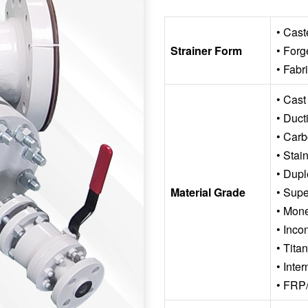
• Cast
Strainer Form
• Forg
• Fabr
• Cast
• Ducti
• Carb
• Stai
• Dupl
Material Grade
• Supe
• Mon
• Inco
• Tita
• Inte
• FRP