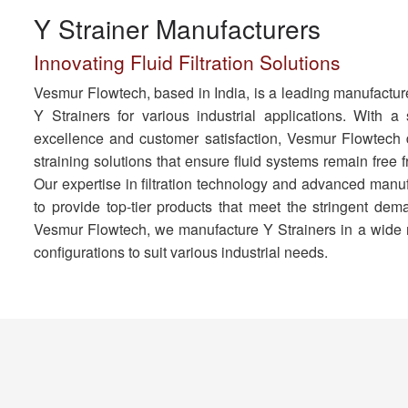
Y Strainer Manufacturers
Innovating Fluid Filtration Solutions
Vesmur Flowtech, based in India, is a leading manufacture
Y Strainers for various industrial applications. With a
excellence and customer satisfaction, Vesmur Flowtech d
straining solutions that ensure fluid systems remain free
Our expertise in filtration technology and advanced manu
to provide top-tier products that meet the stringent dema
Vesmur Flowtech, we manufacture Y Strainers in a wide r
configurations to suit various industrial needs.