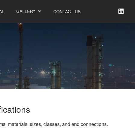
GALLERY
AL
CONTACT US
fications
rms, materials, sizes, classes, and end connections.