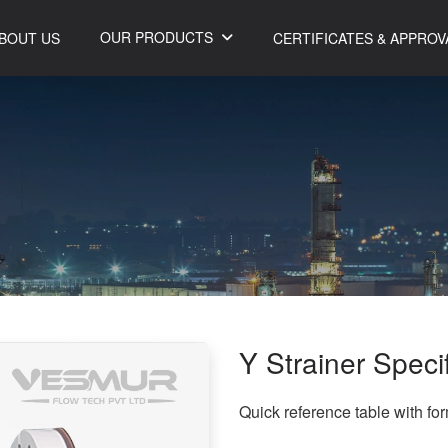
OUR PRODUCTS
BOUT US
CERTIFICATES & APPROV
Y Strainer Speci
Quick reference table with fo