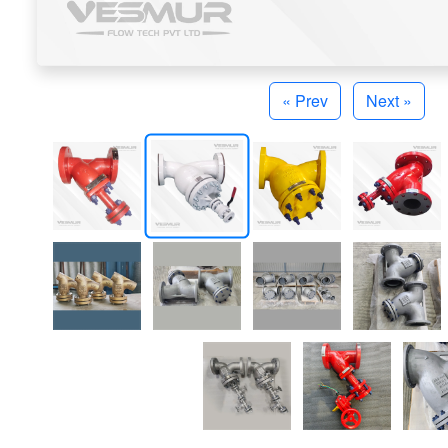
« Prev
Next »