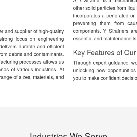
A Y Strainer is a mechanical
other solid particles from liqu
incorporates a perforated or
preventing them from cau
components. Y Strainers ar
r and supplier of high-quality
essential and maintenance is
 strong focus on engineering
elivers durable and efficient
Key Features of
Our
 from debris and contaminants.
facturing processes allows us
Through expert guidance, we 
nds of various industries. At
unlocking new opportunities
ange of sizes, materials, and
you to make confident decisio
Industries We Serve