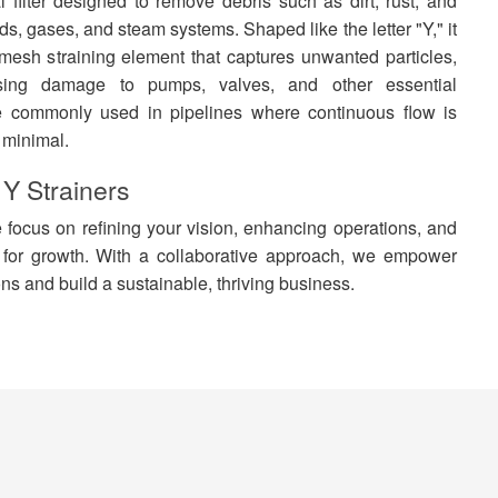
 filter designed to remove debris such as dirt, rust, and
ids, gases, and steam systems. Shaped like the letter "Y," it
 mesh straining element that captures unwanted particles,
sing damage to pumps, valves, and other essential
e commonly used in pipelines where continuous flow is
 minimal.
 Y Strainers
focus on refining your vision, enhancing operations, and
 for growth. With a collaborative approach, we empower
ns and build a sustainable, thriving business.